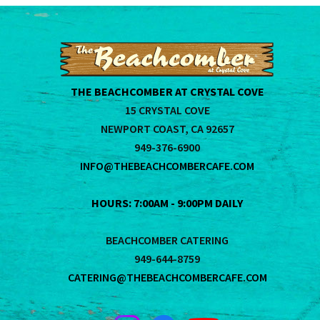
THE BEACHCOMBER AT CRYSTAL COVE
15 CRYSTAL COVE
NEWPORT COAST, CA 92657
949-376-6900
INFO@THEBEACHCOMBERCAFE.COM
HOURS: 7:00AM - 9:00PM DAILY
BEACHCOMBER CATERING
949-644-8759
CATERING@THEBEACHCOMBERCAFE.COM