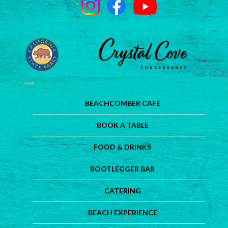
BEACHCOMBER CAFÉ
BOOK A TABLE
FOOD & DRINKS
BOOTLEGGER BAR
CATERING
BEACH EXPERIENCE