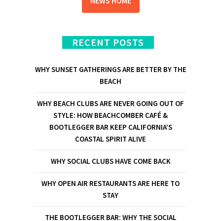
NEWS HOME
RECENT POSTS
WHY SUNSET GATHERINGS ARE BETTER BY THE
BEACH
WHY BEACH CLUBS ARE NEVER GOING OUT OF
STYLE: HOW BEACHCOMBER CAFÉ &
BOOTLEGGER BAR KEEP CALIFORNIA’S
COASTAL SPIRIT ALIVE
WHY SOCIAL CLUBS HAVE COME BACK
WHY OPEN AIR RESTAURANTS ARE HERE TO
STAY
THE BOOTLEGGER BAR: WHY THE SOCIAL