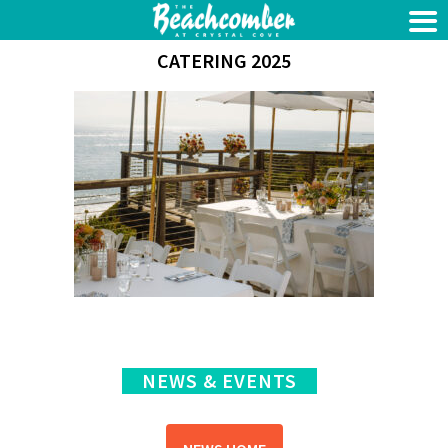
CATERING 2025
NEWS & EVENTS