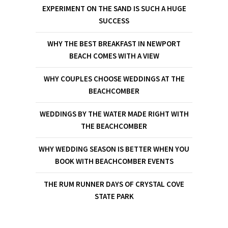
EXPERIMENT ON THE SAND IS SUCH A HUGE
SUCCESS
WHY THE BEST BREAKFAST IN NEWPORT
BEACH COMES WITH A VIEW
WHY COUPLES CHOOSE WEDDINGS AT THE
BEACHCOMBER
WEDDINGS BY THE WATER MADE RIGHT WITH
THE BEACHCOMBER
WHY WEDDING SEASON IS BETTER WHEN YOU
BOOK WITH BEACHCOMBER EVENTS
THE RUM RUNNER DAYS OF CRYSTAL COVE
STATE PARK