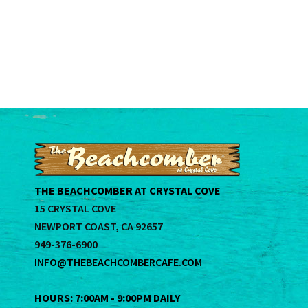
THE BEACHCOMBER AT CRYSTAL COVE
15 CRYSTAL COVE
NEWPORT COAST, CA 92657
949-376-6900
INFO@THEBEACHCOMBERCAFE.COM
HOURS: 7:00AM - 9:00PM DAILY