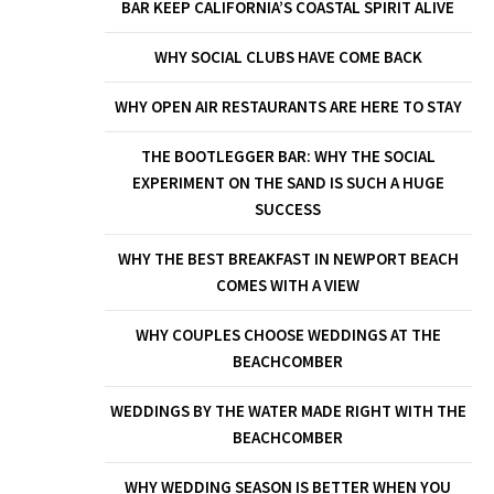
BAR KEEP CALIFORNIA’S COASTAL SPIRIT ALIVE
WHY SOCIAL CLUBS HAVE COME BACK
WHY OPEN AIR RESTAURANTS ARE HERE TO STAY
THE BOOTLEGGER BAR: WHY THE SOCIAL
EXPERIMENT ON THE SAND IS SUCH A HUGE
SUCCESS
WHY THE BEST BREAKFAST IN NEWPORT BEACH
COMES WITH A VIEW
WHY COUPLES CHOOSE WEDDINGS AT THE
BEACHCOMBER
WEDDINGS BY THE WATER MADE RIGHT WITH THE
BEACHCOMBER
WHY WEDDING SEASON IS BETTER WHEN YOU