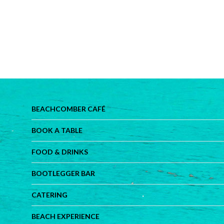
BEACHCOMBER CAFÉ
BOOK A TABLE
FOOD & DRINKS
BOOTLEGGER BAR
CATERING
BEACH EXPERIENCE