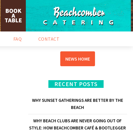
NEWS & EVENTS
FAQ
CONTACT
NEWS HOME
RECENT POSTS
WHY SUNSET GATHERINGS ARE BETTER BY THE
BEACH
WHY BEACH CLUBS ARE NEVER GOING OUT OF
STYLE: HOW BEACHCOMBER CAFÉ & BOOTLEGGER