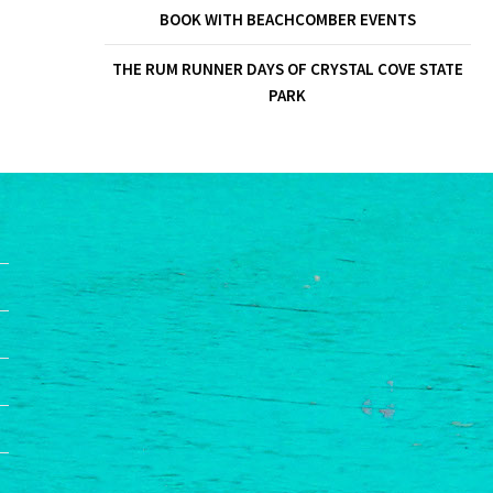
BOOK WITH BEACHCOMBER EVENTS
THE RUM RUNNER DAYS OF CRYSTAL COVE STATE
PARK