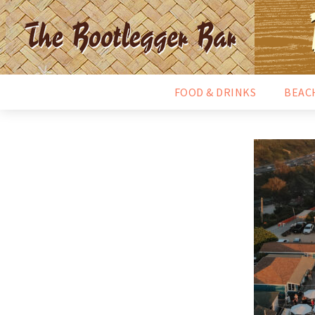
FOOD & DRINKS
BEAC