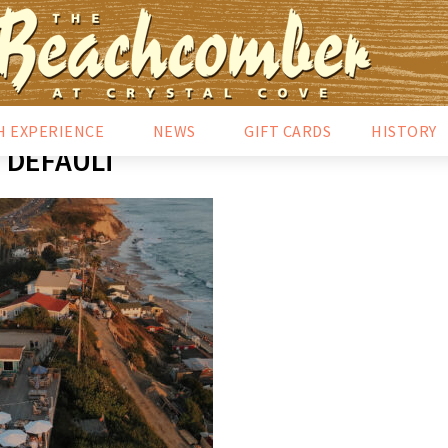
H EXPERIENCE
NEWS
GIFT CARDS
HISTORY
DEFAULT