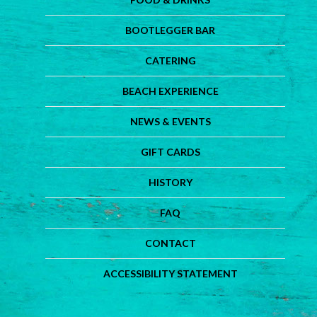
BOOTLEGGER BAR
CATERING
BEACH EXPERIENCE
NEWS & EVENTS
GIFT CARDS
HISTORY
FAQ
CONTACT
ACCESSIBILITY STATEMENT