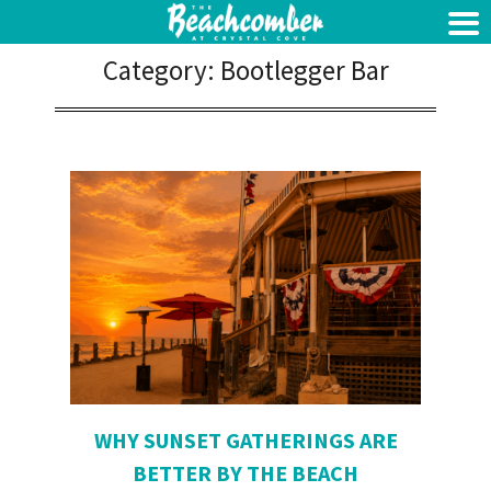
Category:
Bootlegger Bar
WHY SUNSET GATHERINGS ARE
BETTER BY THE BEACH