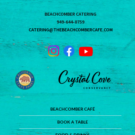
BEACHCOMBER CATERING
949-644-8759
CATERING@THEBEACHCOMBERCAFE.COM
BEACHCOMBER CAFÉ
BOOK A TABLE
FOOD & DRINKS