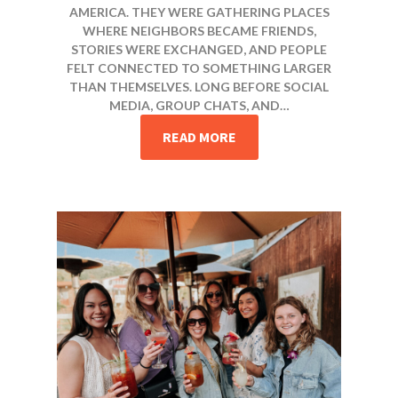
AMERICA. THEY WERE GATHERING PLACES
WHERE NEIGHBORS BECAME FRIENDS,
STORIES WERE EXCHANGED, AND PEOPLE
FELT CONNECTED TO SOMETHING LARGER
THAN THEMSELVES. LONG BEFORE SOCIAL
MEDIA, GROUP CHATS, AND…
READ MORE