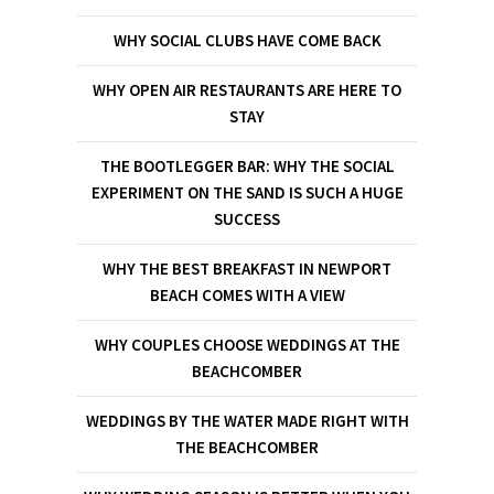
WHY SOCIAL CLUBS HAVE COME BACK
WHY OPEN AIR RESTAURANTS ARE HERE TO
STAY
THE BOOTLEGGER BAR: WHY THE SOCIAL
EXPERIMENT ON THE SAND IS SUCH A HUGE
SUCCESS
WHY THE BEST BREAKFAST IN NEWPORT
BEACH COMES WITH A VIEW
WHY COUPLES CHOOSE WEDDINGS AT THE
BEACHCOMBER
WEDDINGS BY THE WATER MADE RIGHT WITH
THE BEACHCOMBER