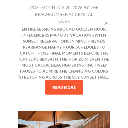
POSTED ON
JULY 20, 2026
BY
THE
BEACHCOMBER AT CRYSTAL
COVE
THERE IS A REASON PHOTOGRAPHERS PLAN
ENTIRE SESSIONS AROUND GOLDEN HOUR.
INFLUENCERS MAP OUT VACATIONS WITH
SUNSET RESERVATIONS IN MIND. FRIENDS
REARRANGE HAPPY HOUR SCHEDULES TO
CATCH THOSE FINAL MOMENTS BEFORE THE
SUN SLIPS BENEATH THE HORIZON. EVEN THE
MOST CASUAL BEACHGOER INSTINCTIVELY
PAUSES TO ADMIRE THE CHANGING COLORS
STRETCHING ACROSS THE SKY. SUNSET HAS…
READ MORE