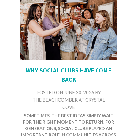
WHY SOCIAL CLUBS HAVE COME
BACK
POSTED ON
JUNE 30, 2026
BY
THE BEACHCOMBER AT CRYSTAL
COVE
NOT EVERYTHING OLD DISAPPEARS.
SOMETIMES, THE BEST IDEAS SIMPLY WAIT
FOR THE RIGHT MOMENT TO RETURN. FOR
GENERATIONS, SOCIAL CLUBS PLAYED AN
IMPORTANT ROLE IN COMMUNITIES ACROSS