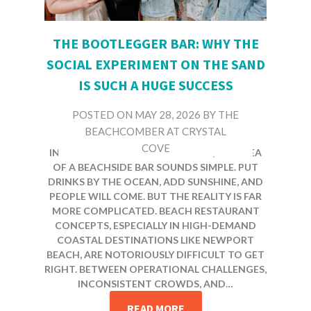
THE BOOTLEGGER BAR: WHY THE
SOCIAL EXPERIMENT ON THE SAND
IS SUCH A HUGE SUCCESS
POSTED ON
MAY 28, 2026
BY
THE
BEACHCOMBER AT CRYSTAL
COVE
IN A PLACE LIKE NEWPORT BEACH, THE IDEA
OF A BEACHSIDE BAR SOUNDS SIMPLE. PUT
DRINKS BY THE OCEAN, ADD SUNSHINE, AND
PEOPLE WILL COME. BUT THE REALITY IS FAR
MORE COMPLICATED. BEACH RESTAURANT
CONCEPTS, ESPECIALLY IN HIGH-DEMAND
COASTAL DESTINATIONS LIKE NEWPORT
BEACH, ARE NOTORIOUSLY DIFFICULT TO GET
RIGHT. BETWEEN OPERATIONAL CHALLENGES,
INCONSISTENT CROWDS, AND…
READ MORE