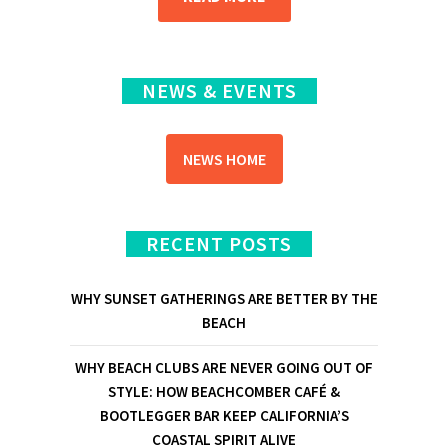
NEWS & EVENTS
NEWS HOME
RECENT POSTS
WHY SUNSET GATHERINGS ARE BETTER BY THE
BEACH
WHY BEACH CLUBS ARE NEVER GOING OUT OF
STYLE: HOW BEACHCOMBER CAFÉ &
BOOTLEGGER BAR KEEP CALIFORNIA’S
COASTAL SPIRIT ALIVE