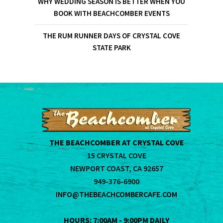
WHY WEDDING SEASON IS BETTER WHEN YOU
BOOK WITH BEACHCOMBER EVENTS
THE RUM RUNNER DAYS OF CRYSTAL COVE
STATE PARK
THE BEACHCOMBER AT CRYSTAL COVE
15 CRYSTAL COVE
NEWPORT COAST, CA 92657
949-376-6900
INFO@THEBEACHCOMBERCAFE.COM
HOURS: 7:00AM - 9:00PM DAILY