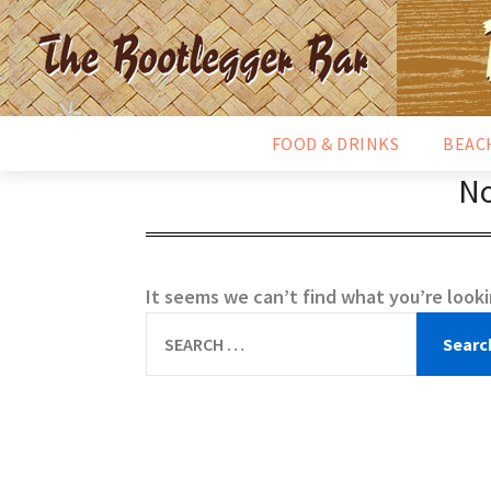
FOOD & DRINKS
BEAC
No
It seems we can’t find what you’re looki