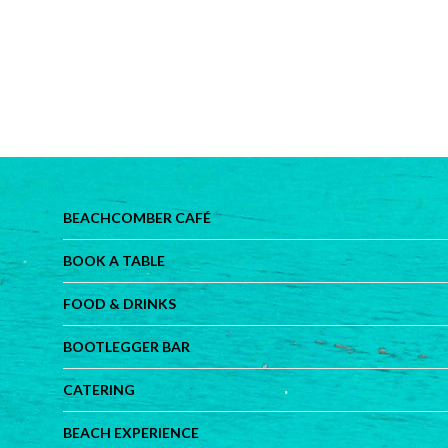
BEACHCOMBER CAFÉ
BOOK A TABLE
FOOD & DRINKS
BOOTLEGGER BAR
CATERING
BEACH EXPERIENCE