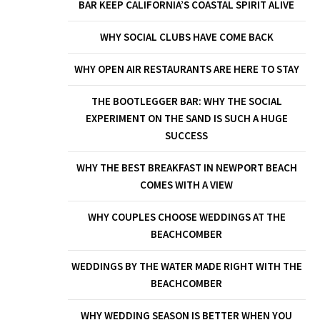
BAR KEEP CALIFORNIA’S COASTAL SPIRIT ALIVE
WHY SOCIAL CLUBS HAVE COME BACK
WHY OPEN AIR RESTAURANTS ARE HERE TO STAY
THE BOOTLEGGER BAR: WHY THE SOCIAL
EXPERIMENT ON THE SAND IS SUCH A HUGE
SUCCESS
WHY THE BEST BREAKFAST IN NEWPORT BEACH
COMES WITH A VIEW
WHY COUPLES CHOOSE WEDDINGS AT THE
BEACHCOMBER
WEDDINGS BY THE WATER MADE RIGHT WITH THE
BEACHCOMBER
WHY WEDDING SEASON IS BETTER WHEN YOU