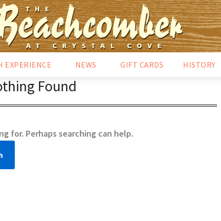
H EXPERIENCE
NEWS
GIFT CARDS
HISTORY
thing Found
ng for. Perhaps searching can help.