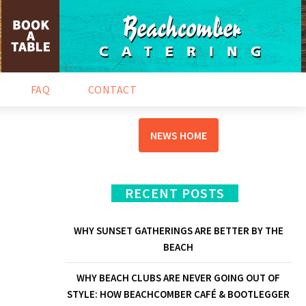
NEWS & EVENTS
FAQ
CONTACT
NEWS HOME
RECENT POSTS
WHY SUNSET GATHERINGS ARE BETTER BY THE
BEACH
WHY BEACH CLUBS ARE NEVER GOING OUT OF
STYLE: HOW BEACHCOMBER CAFÉ & BOOTLEGGER