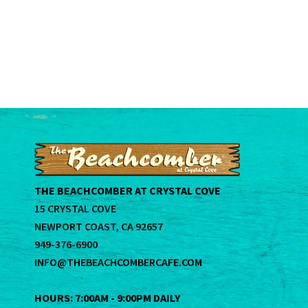
THE BEACHCOMBER AT CRYSTAL COVE
15 CRYSTAL COVE
NEWPORT COAST, CA 92657
949-376-6900
INFO@THEBEACHCOMBERCAFE.COM
HOURS: 7:00AM - 9:00PM DAILY