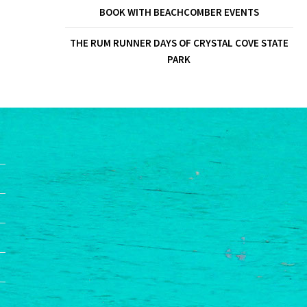
BOOK WITH BEACHCOMBER EVENTS
THE RUM RUNNER DAYS OF CRYSTAL COVE STATE
PARK