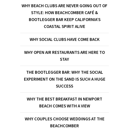
WHY BEACH CLUBS ARE NEVER GOING OUT OF
STYLE: HOW BEACHCOMBER CAFÉ &
BOOTLEGGER BAR KEEP CALIFORNIA’S
COASTAL SPIRIT ALIVE
WHY SOCIAL CLUBS HAVE COME BACK
WHY OPEN AIR RESTAURANTS ARE HERE TO
STAY
THE BOOTLEGGER BAR: WHY THE SOCIAL
EXPERIMENT ON THE SAND IS SUCH A HUGE
SUCCESS
WHY THE BEST BREAKFAST IN NEWPORT
BEACH COMES WITH A VIEW
WHY COUPLES CHOOSE WEDDINGS AT THE
BEACHCOMBER