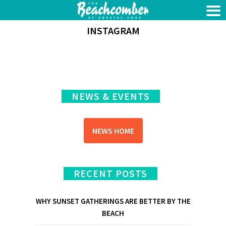
INSTAGRAM
NEWS & EVENTS
NEWS HOME
RECENT POSTS
WHY SUNSET GATHERINGS ARE BETTER BY THE
BEACH