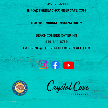
949-376-6900
INFO@THEBEACHCOMBERCAFE.COM
HOURS: 7:00AM - 9:00PM DAILY
BEACHCOMBER CATERING
949-644-8759
CATERING@THEBEACHCOMBERCAFE.COM