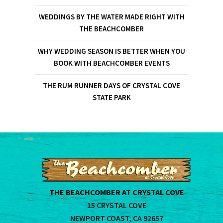
WEDDINGS BY THE WATER MADE RIGHT WITH
THE BEACHCOMBER
WHY WEDDING SEASON IS BETTER WHEN YOU
BOOK WITH BEACHCOMBER EVENTS
THE RUM RUNNER DAYS OF CRYSTAL COVE
STATE PARK
THE BEACHCOMBER AT CRYSTAL COVE
15 CRYSTAL COVE
NEWPORT COAST, CA 92657