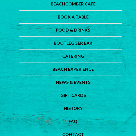
BEACHCOMBER CAFÉ
BOOK A TABLE
FOOD & DRINKS
BOOTLEGGER BAR
CATERING
BEACH EXPERIENCE
NEWS & EVENTS
GIFT CARDS
HISTORY
FAQ
CONTACT