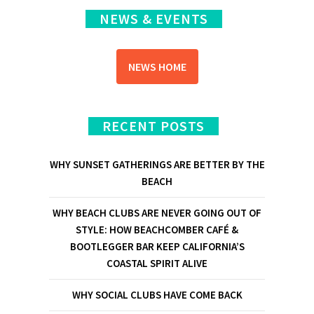
NEWS & EVENTS
NEWS HOME
RECENT POSTS
WHY SUNSET GATHERINGS ARE BETTER BY THE
BEACH
WHY BEACH CLUBS ARE NEVER GOING OUT OF
STYLE: HOW BEACHCOMBER CAFÉ &
BOOTLEGGER BAR KEEP CALIFORNIA’S
COASTAL SPIRIT ALIVE
WHY SOCIAL CLUBS HAVE COME BACK