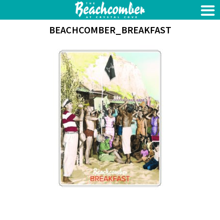
BEACHCOMBER_BREAKFAST