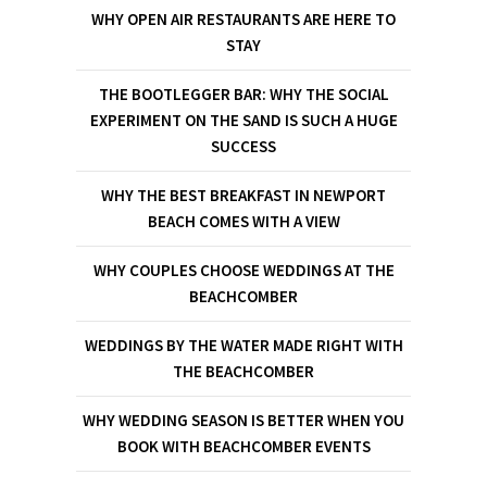
WHY OPEN AIR RESTAURANTS ARE HERE TO
STAY
THE BOOTLEGGER BAR: WHY THE SOCIAL
EXPERIMENT ON THE SAND IS SUCH A HUGE
SUCCESS
WHY THE BEST BREAKFAST IN NEWPORT
BEACH COMES WITH A VIEW
WHY COUPLES CHOOSE WEDDINGS AT THE
BEACHCOMBER
WEDDINGS BY THE WATER MADE RIGHT WITH
THE BEACHCOMBER
WHY WEDDING SEASON IS BETTER WHEN YOU
BOOK WITH BEACHCOMBER EVENTS