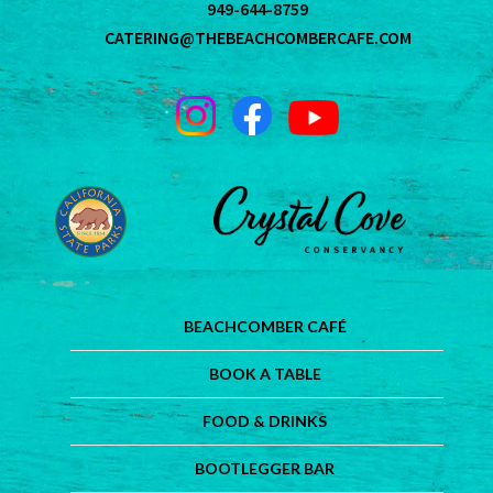
949-644-8759
CATERING@THEBEACHCOMBERCAFE.COM
BEACHCOMBER CAFÉ
BOOK A TABLE
FOOD & DRINKS
BOOTLEGGER BAR