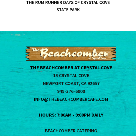
THE RUM RUNNER DAYS OF CRYSTAL COVE
STATE PARK
THE BEACHCOMBER AT CRYSTAL COVE
15 CRYSTAL COVE
NEWPORT COAST, CA 92657
949-376-6900
INFO@THEBEACHCOMBERCAFE.COM
HOURS: 7:00AM - 9:00PM DAILY
BEACHCOMBER CATERING