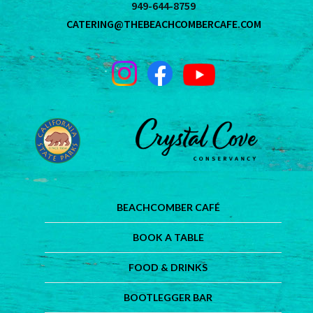
949-644-8759
CATERING@THEBEACHCOMBERCAFE.COM
BEACHCOMBER CAFÉ
BOOK A TABLE
FOOD & DRINKS
BOOTLEGGER BAR