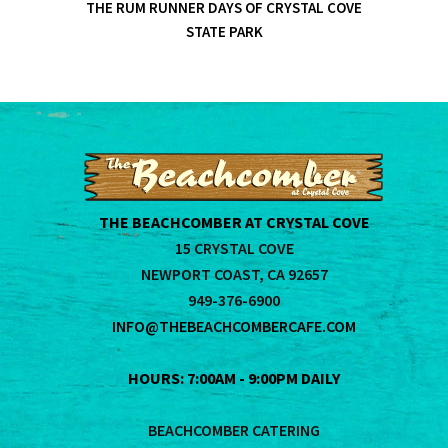
THE RUM RUNNER DAYS OF CRYSTAL COVE
STATE PARK
THE BEACHCOMBER AT CRYSTAL COVE
15 CRYSTAL COVE
NEWPORT COAST, CA 92657
949-376-6900
INFO@THEBEACHCOMBERCAFE.COM
HOURS: 7:00AM - 9:00PM DAILY
BEACHCOMBER CATERING