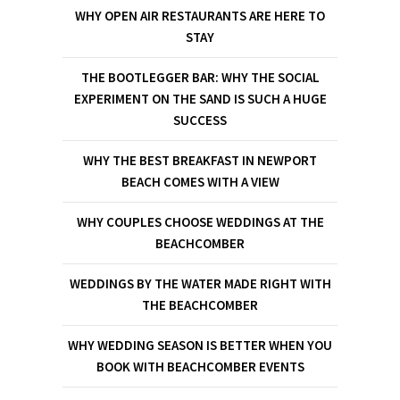
WHY OPEN AIR RESTAURANTS ARE HERE TO
STAY
THE BOOTLEGGER BAR: WHY THE SOCIAL
EXPERIMENT ON THE SAND IS SUCH A HUGE
SUCCESS
WHY THE BEST BREAKFAST IN NEWPORT
BEACH COMES WITH A VIEW
WHY COUPLES CHOOSE WEDDINGS AT THE
BEACHCOMBER
WEDDINGS BY THE WATER MADE RIGHT WITH
THE BEACHCOMBER
WHY WEDDING SEASON IS BETTER WHEN YOU
BOOK WITH BEACHCOMBER EVENTS