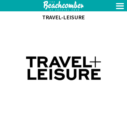
TRAVEL-LEISURE