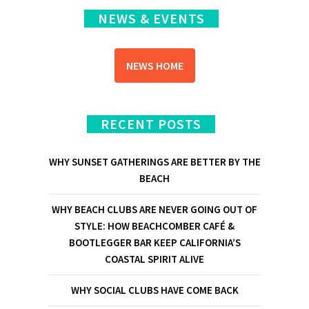
NEWS & EVENTS
NEWS HOME
RECENT POSTS
WHY SUNSET GATHERINGS ARE BETTER BY THE
BEACH
WHY BEACH CLUBS ARE NEVER GOING OUT OF
STYLE: HOW BEACHCOMBER CAFÉ &
BOOTLEGGER BAR KEEP CALIFORNIA’S
COASTAL SPIRIT ALIVE
WHY SOCIAL CLUBS HAVE COME BACK